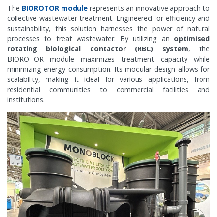
The
BIOROTOR module
represents an innovative approach to
collective wastewater treatment. Engineered for efficiency and
sustainability, this solution harnesses the power of natural
processes to treat wastewater. By utilizing an
optimised
rotating biological contactor (RBC) system
, the
BIOROTOR module maximizes treatment capacity while
minimizing energy consumption. Its modular design allows for
scalability, making it ideal for various applications, from
residential communities to commercial facilities and
institutions.