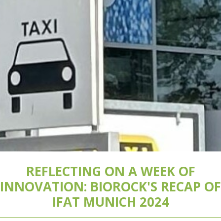
REFLECTING ON A WEEK OF
INNOVATION: BIOROCK'S RECAP OF
IFAT MUNICH 2024