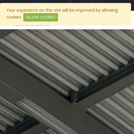
Select Region
Your experience on this site will be improved by allowing
cookies.
ALLOW COOKIES