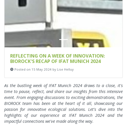
REFLECTING ON A WEEK OF INNOVATION:
BIOROCK'S RECAP OF IFAT MUNICH 2024
Posted on 15 May 2024 by Lise Helluy
As the bustling week of IFAT Munich 2024 draws to a close, it's
time to pause, reflect, and share our insights from this intensive
event. From engaging discussions to exciting demonstrations, the
BIOROCK team has been at the heart of it all, showcasing our
passion for innovative ecological solutions. Let's dive into the
highlights of our experience at IFAT Munich 2024 and the
impactful connections we've made along the way.