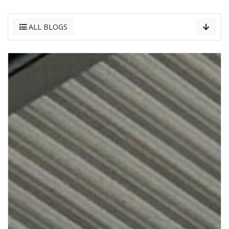
ALL BLOGS