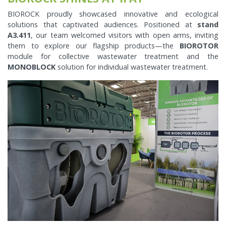
BIOROCK proudly showcased innovative and ecological
solutions that captivated audiences. Positioned at
stand
A3.411
, our team welcomed visitors with open arms, inviting
them to explore our flagship products—the
BIOROTOR
module for collective wastewater treatment and the
MONOBLOCK
solution for individual wastewater treatment.