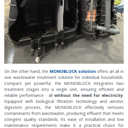
On the other hand, the
MONOBLOCK solution
offers an all in
one wastewater treatment solution for individual households.
Compact yet powerful, the MONOBLOCK integrates two
treatment stages into a single unit, ensuring efficient and
reliable performance - all
without the need for electricity
.
Equipped with biological filtration technology and aerobic
digestion process, the MONOBLOCK effectively removes
contaminants from wastewater, producing effluent that meets
stringent quality standards. Its ease of installation and low
maintenance requirements make it a practical choice for