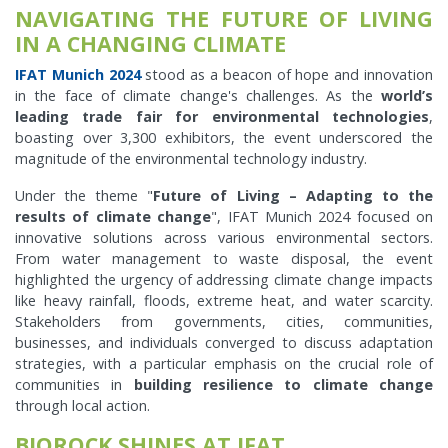
NAVIGATING THE FUTURE OF LIVING
IN A CHANGING CLIMATE
IFAT Munich 2024
stood as a beacon of hope and innovation
in the face of climate change's challenges. As the
world’s
leading trade fair for environmental technologies
,
boasting over 3,300 exhibitors, the event underscored the
magnitude of the environmental technology industry.
Under the theme "
Future of Living – Adapting to the
results of climate change
", IFAT Munich 2024 focused on
innovative solutions across various environmental sectors.
From water management to waste disposal, the event
highlighted the urgency of addressing climate change impacts
like heavy rainfall, floods, extreme heat, and water scarcity.
Stakeholders from governments, cities, communities,
businesses, and individuals converged to discuss adaptation
strategies, with a particular emphasis on the crucial role of
communities in
building resilience to climate change
through local action.
BIOROCK SHINES AT IFAT