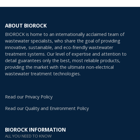
ABOUT BIOROCK
BIOROCK is home to an internationally acclaimed team of
wastewater specialists, who share the goal of providing
innovative, sustainable, and eco-friendly wastewater
treatment systems. Our level of expertise and attention to
detail guarantees only the best, most reliable products,
providing the market with the ultimate non-electrical
wastewater treatment technologies.
Read our Privacy Policy
Read our Quality and Environment Policy
BIOROCK INFORMATION
ALL YOU NEED TO KNOW