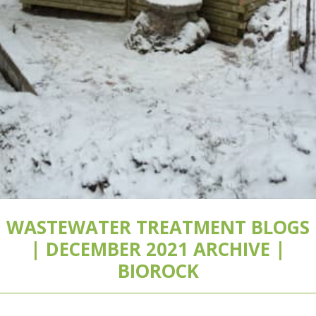
WASTEWATER TREATMENT BLOGS
| DECEMBER 2021 ARCHIVE |
BIOROCK