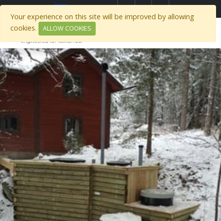
Select Region
Your experience on this site will be improved by allowing
cookies.
ALLOW COOKIES