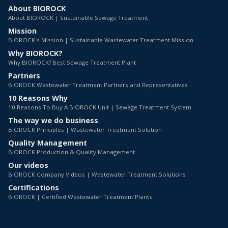
About BIOROCK
About BIOROCK | Sustainable Sewage Treatment
Mission
BIOROCK's Mission | Sustainable Wastewater Treatment Mission
Why BIOROCK?
Why BIOROCK? Best Sewage Treatment Plant
Partners
BIOROCK Wastewater Treatment Partners and Representatives
10 Reasons Why
10 Reasons To Buy A BIOROCK Unit | Sewage Treatment System
The way we do business
BIOROCK Principles | Wastewater Treatment Solution
Quality Management
BIOROCK Production & Quality Management
Our videos
BIOROCK Company Videos | Wastewater Treatment Solutions
Certifications
BIOROCK | Certified Wastewater Treatment Plants