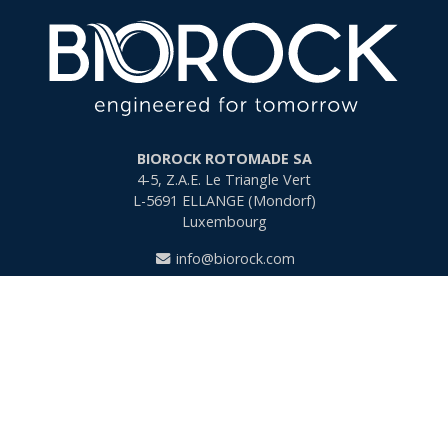
BIOROCK ROTOMADE SA
4-5, Z.A.E. Le Triangle Vert
L-5691
ELLANGE (Mondorf)
Luxembourg
info@biorock.com