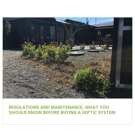
REGULATIONS AND MAINTENANCE, WHAT YOU
SHOULD KNOW BEFORE BUYING A SEPTIC SYSTEM