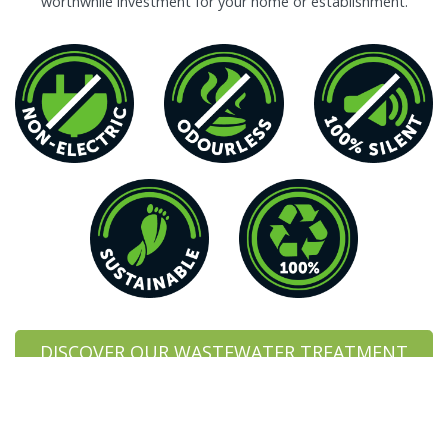
worthwhile investment for your home or establishment.
DISCOVER OUR WASTEWATER TREATMENT
PLANTS
DISCOVER OUR COSTS COMPARISON SHEET