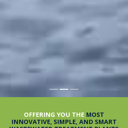
OFFERING YOU THE
MOST
INNOVATIVE, SIMPLE, AND SMART