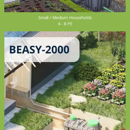
Small / Medium Households
4 - 8 PE