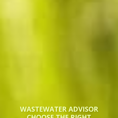
WASTEWATER ADVISOR
CHOOSE THE RIGHT