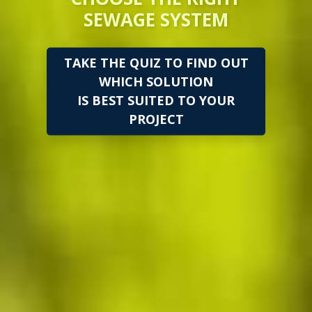
SEWAGE SYSTEM
TAKE THE QUIZ TO FIND OUT
WHICH SOLUTION
IS BEST SUITED TO YOUR
PROJECT