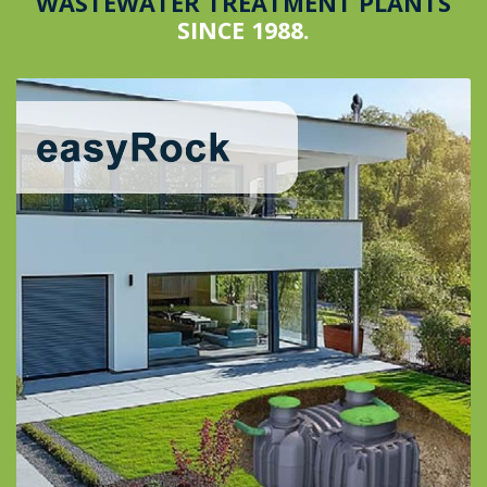
WASTEWATER TREATMENT PLANTS
SINCE 1988.