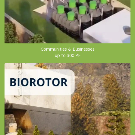
Communities & Businesses
up to 300 PE