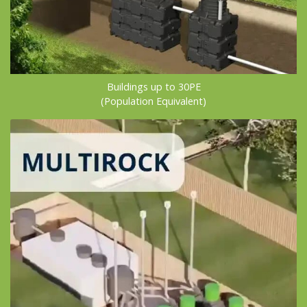
Buildings up to 30PE
(Population Equivalent)