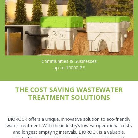
Communities & Businesses
up to 10000 PE
THE COST SAVING WASTEWATER
TREATMENT SOLUTIONS
BIOROCK offers a unique, innovative solution to eco-friendly
water treatment. With the industry’s lowest operational costs
and longest emptying intervals, BIOROCK is a valuable,