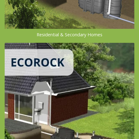
Residential & Secondary Homes