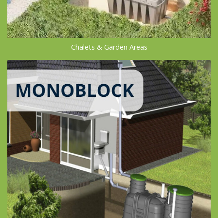
Chalets & Garden Areas