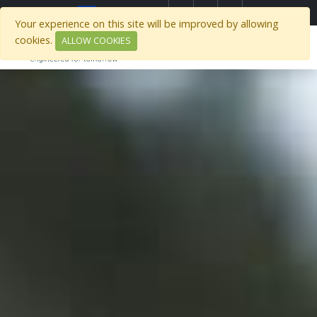
Select Region
Your experience on this site will be improved by allowing
cookies.
ALLOW COOKIES