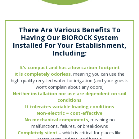
There Are Various Benefits To
Having Our BIOROCK System
Installed For Your Establishment,
Including:
It’s compact and has a low carbon footprint
It is completely odorless
, meaning you can use the
high-quality recycled water for irrigation (and your guests
won’t complain about any odors)
Neither installation nor use are dependent on soil
conditions
It tolerates variable loading conditions
Non-electric = cost-effective
No mechanical components
, meaning no
malfunctions, failures, or breakdowns
Completely silent
– which is critical for places like