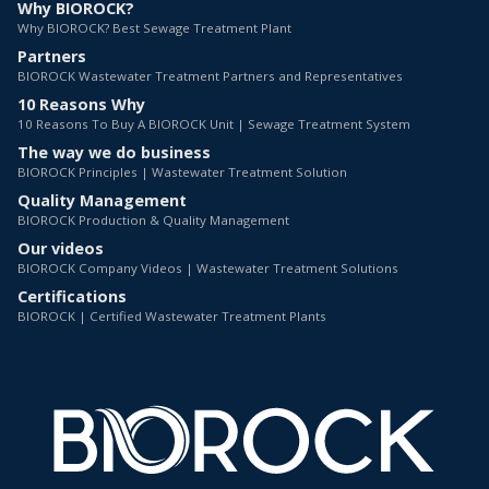
Why BIOROCK?
Why BIOROCK? Best Sewage Treatment Plant
Partners
BIOROCK Wastewater Treatment Partners and Representatives
10 Reasons Why
10 Reasons To Buy A BIOROCK Unit | Sewage Treatment System
The way we do business
BIOROCK Principles | Wastewater Treatment Solution
Quality Management
BIOROCK Production & Quality Management
Our videos
BIOROCK Company Videos | Wastewater Treatment Solutions
Certifications
BIOROCK | Certified Wastewater Treatment Plants