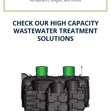
restaurants, lodges, and hotels
CHECK OUR HIGH CAPACITY
WASTEWATER TREATMENT
SOLUTIONS