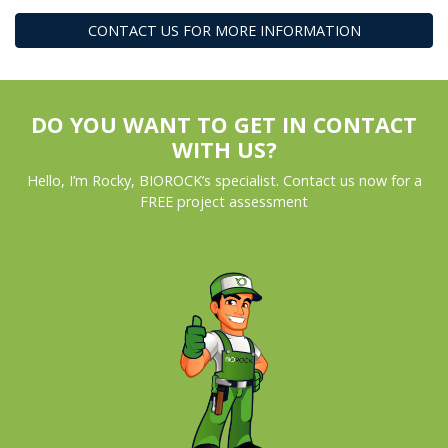
CONTACT US FOR MORE INFORMATION
DO YOU WANT TO GET IN CONTACT
WITH US?
Hello, I’m Rocky, BIOROCK’s specialist. Contact us now for a
FREE project assessment