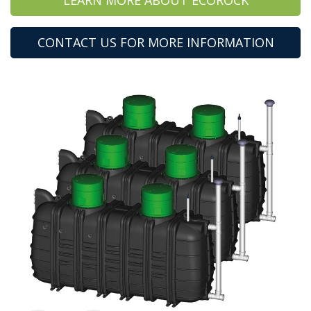
CONTACT US FOR MORE INFORMATION