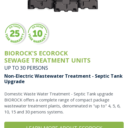
BIOROCK'S ECOROCK
SEWAGE TREATMENT UNITS
UP TO 30 PERSONS
Non-Electric Wastewater Treatment - Septic Tank
Upgrade
Domestic Waste Water Treatment - Septic Tank upgrade
BIOROCK offers a complete range of compact package
wastewater treatment plants, denominated in "up to" 4, 5, 6,
10, 15 and 30 persons systems.
LEARN MORE ABOUT ECOROCK