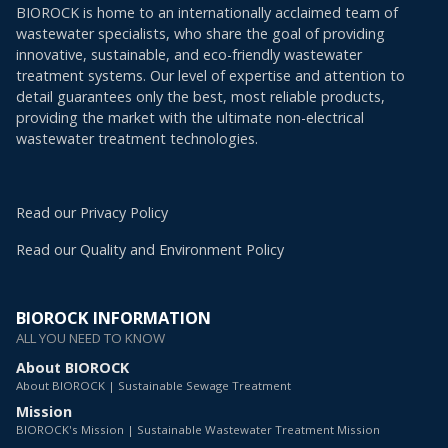
BIOROCK is home to an internationally acclaimed team of
wastewater specialists, who share the goal of providing
innovative, sustainable, and eco-friendly wastewater
treatment systems. Our level of expertise and attention to
detail guarantees only the best, most reliable products,
providing the market with the ultimate non-electrical
wastewater treatment technologies.
Read our Privacy Policy
Read our Quality and Environment Policy
BIOROCK INFORMATION
ALL YOU NEED TO KNOW
About BIOROCK
About BIOROCK | Sustainable Sewage Treatment
Mission
BIOROCK's Mission | Sustainable Wastewater Treatment Mission