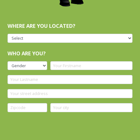
WHERE ARE YOU LOCATED?
WHO ARE YOU?