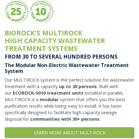
BIOROCK'S MULTIROCK
HIGH CAPACITY WASTEWATER
TREATMENT SYSTEMS
FROM 30 TO SEVERAL HUNDRED PERSONS
The Modular Non-Electric Wastewater Treatment
System
Our MULTIROCK system is the perfect solution for wastewater
treatment with a capacity
up to 30 persons
. Built with
our
ECOROCK-5010 treatment units
installed in parallel,
MULTIROCK is a
modular
system that offers you the best
purification results while being easy to install. It has been
specifically designed to facilitate high-capacity sewage
disposal for
communities with 30+ persons
.
LEARN MORE ABOUT MULTIROCK