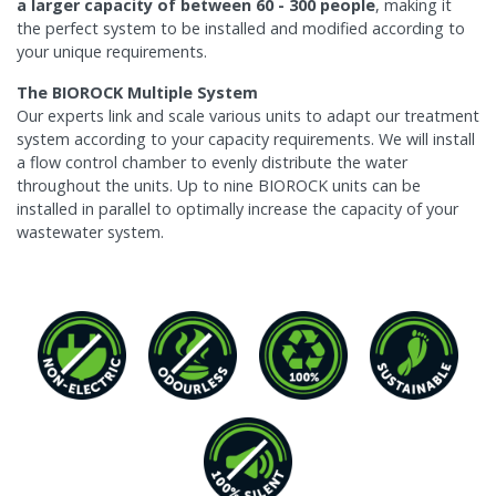
a larger capacity of between 60 - 300 people
, making it
the perfect system to be installed and modified according to
your unique requirements.
The BIOROCK Multiple System
Our experts link and scale various units to adapt our treatment
system according to your capacity requirements. We will install
a flow control chamber to evenly distribute the water
throughout the units. Up to nine BIOROCK units can be
installed in parallel to optimally increase the capacity of your
wastewater system.