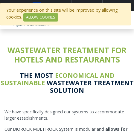
Select Region
Your experience on this site will be improved by allowing
cookies.
ALLOW COOKIES
WASTEWATER TREATMENT FOR
HOTELS AND RESTAURANTS
THE MOST
ECONOMICAL AND
SUSTAINABLE
WASTEWATER TREATMENT
SOLUTION
We have specifically designed our systems to accommodate
larger establishments.
Our BIOROCK MULTIROCK System is modular and
allows for