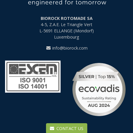
BIOROCK ROTOMADE SA
4-5, Z.A.E. Le Triangle Vert
L-5691
ELLANGE (Mondorf)
Luxembourg
info@biorock.com
CONTACT US