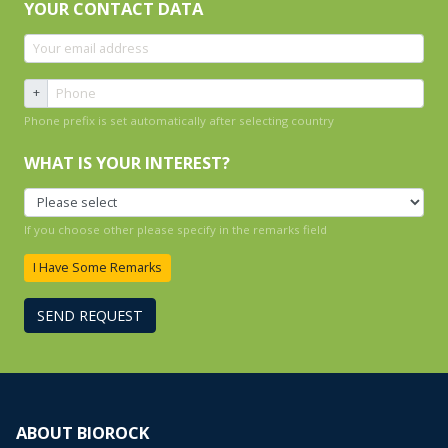
YOUR CONTACT DATA
+
Phone prefix is set automatically after selecting country
WHAT IS YOUR INTEREST?
If you choose other please specify in the remarks field
I Have Some Remarks
SEND REQUEST
ABOUT BIOROCK