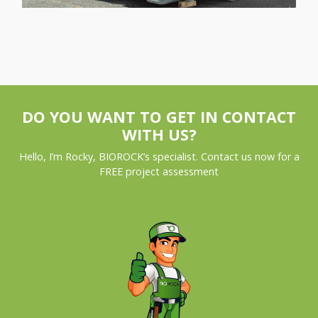
DO YOU WANT TO GET IN CONTACT
WITH US?
Hello, I’m Rocky, BIOROCK’s specialist. Contact us now for a
FREE project assessment