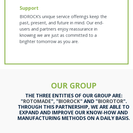
Support
BIOROCK’s unique service offerings keep the
past, present, and future in mind. Our end-
users and partners enjoy reassurance in
knowing we are just as committed to a
brighter tomorrow as you are.
OUR GROUP
THE THREE ENTITIES OF OUR GROUP ARE:
"
ROTOMADE
", "
BIOROCK
" AND "
BIOROTOR
".
THROUGH THIS PARTNERSHIP, WE ARE ABLE TO
EXPAND AND IMPROVE OUR KNOW-HOW AND
MANUFACTURING METHODS ON A DAILY BASIS.