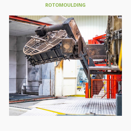
ROTOMOULDING