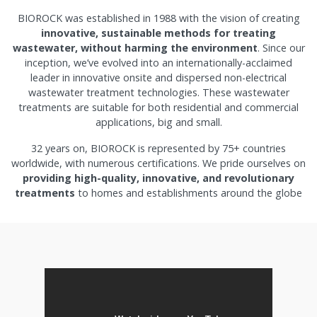
BIOROCK was established in 1988 with the vision of creating
innovative, sustainable methods for treating
wastewater, without harming the environment
. Since our
inception, we’ve evolved into an internationally-acclaimed
leader in innovative onsite and dispersed non-electrical
wastewater treatment technologies. These wastewater
treatments are suitable for both residential and commercial
applications, big and small.
32 years on, BIOROCK is represented by 75+ countries
worldwide, with numerous certifications. We pride ourselves on
providing high-quality, innovative, and revolutionary
treatments
to homes and establishments around the globe