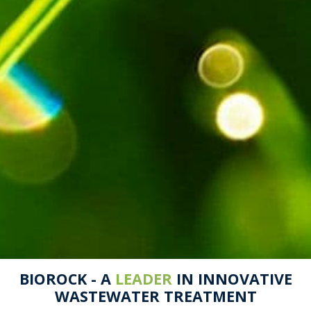
BIOROCK - A
LEADER
IN INNOVATIVE
WASTEWATER TREATMENT