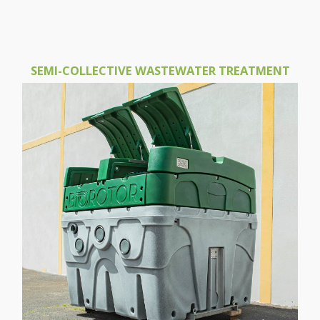
SEMI-COLLECTIVE WASTEWATER TREATMENT