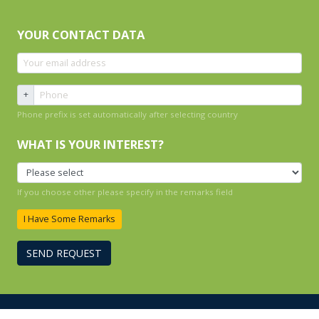
YOUR CONTACT DATA
+
Phone prefix is set automatically after selecting country
WHAT IS YOUR INTEREST?
If you choose other please specify in the remarks field
I Have Some Remarks
SEND REQUEST