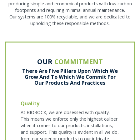
producing simple and economical products with low carbon
footprints and requiring minimal annual maintenance.
Our systems are 100% recyclable, and we are dedicated to
upholding these responsible methods.
OUR
COMMITMENT
There Are Five Pillars Upon Which We
Grow And To Which We Commit For
Our Products And Practices
Quality
At BIOROCK, we are obsessed with quality.
This means we enforce only the highest caliber
when it comes to our products, installations,
and support. This quality is evident in all we do,
from our superior products to our intricate