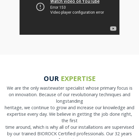
OUR
EXPERTISE
We are the only wastewater specialist whose primary focus is
on innovation. Because of our revolutionary techniques and
longstanding
heritage, we continue to grow and increase our knowledge and
expertise every day. We believe in getting the job done right,
the first
time around, which is why all of our installations are supervised
by our trained BIOROCK Certified professionals. Our 32 years