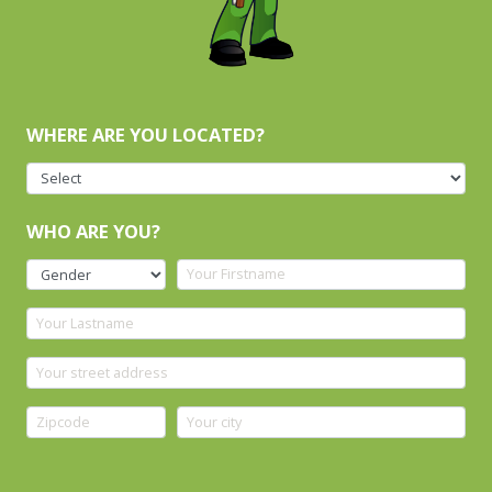
WHERE ARE YOU LOCATED?
WHO ARE YOU?