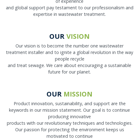
of experience
and global support pay testament to our professionalism and
expertise in wastewater treatment.
OUR
VISION
Our vision is to become the number one wastewater
treatment installer and to ignite a global revolution in the way
people recycle
and treat sewage. We care about encouraging a sustainable
future for our planet.
OUR
MISSION
Product innovation, sustainability, and support are the
keywords in our mission statement. Our goal is to continue
producing innovative
products with our revolutionary techniques and technologies.
Our passion for protecting the environment keeps us
motivated to continue