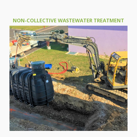
NON-COLLECTIVE WASTEWATER TREATMENT