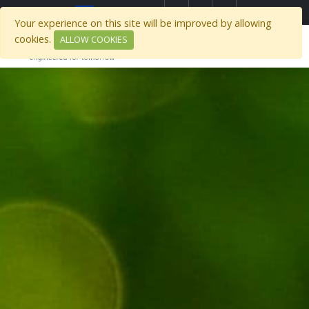
Select Region
Your experience on this site will be improved by allowing
cookies.
ALLOW COOKIES