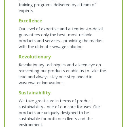
training programs delivered by a team of
experts.
Excellence
Our level of expertise and attention-to-detail
guarantees only the best, most reliable
products and services - providing the market
with the ultimate sewage solution.
Revolutionary
Revolutionary techniques and a keen eye on
reinventing our products enable us to take the
lead and always stay one step ahead in
wastewater innovations.
Sustainability
We take great care in terms of product
sustainability - one of our core focuses. Our
products are uniquely designed to be
sustainable for both our clients and the
environment.