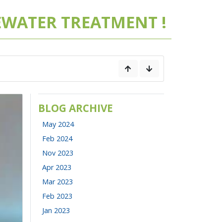
WATER TREATMENT !
BLOG ARCHIVE
May 2024
Feb 2024
Nov 2023
Apr 2023
Mar 2023
Feb 2023
Jan 2023