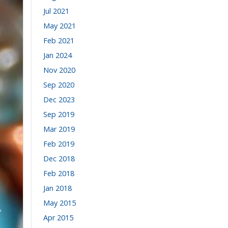
Jul 2021
May 2021
Feb 2021
Jan 2024
Nov 2020
Sep 2020
Dec 2023
Sep 2019
Mar 2019
Feb 2019
Dec 2018
Feb 2018
Jan 2018
May 2015
Volgende
Apr 2015