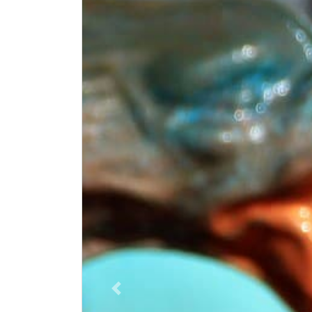
Vorige