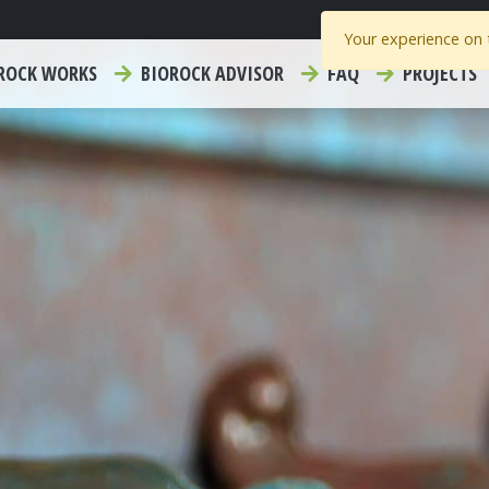
Your experience on t
ROCK WORKS
BIOROCK ADVISOR
FAQ
PROJECTS