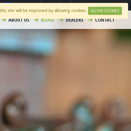
Select Region
Contact
Careers
his site will be improved by allowing cookies.
ALLOW COOKIES
ABOUT US
BLOGS
DEALERS
CONTACT