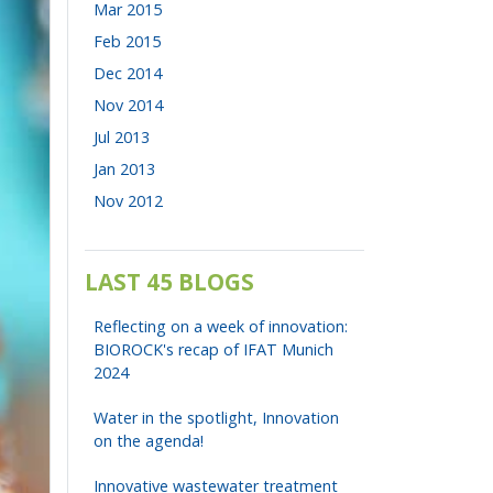
Mar 2015
Feb 2015
Dec 2014
Nov 2014
Jul 2013
Jan 2013
Nov 2012
LAST 45 BLOGS
Reflecting on a week of innovation:
BIOROCK's recap of IFAT Munich
2024
Water in the spotlight, Innovation
on the agenda!
Innovative wastewater treatment