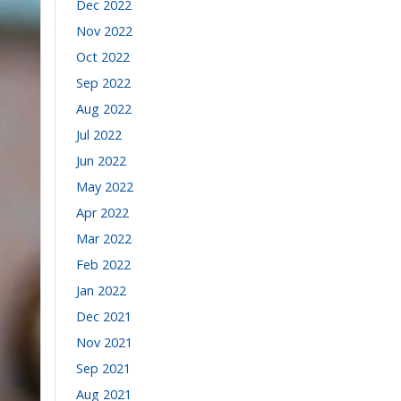
Dec 2022
Nov 2022
Oct 2022
Sep 2022
Aug 2022
Jul 2022
Jun 2022
May 2022
Apr 2022
Mar 2022
Feb 2022
Jan 2022
Dec 2021
Nov 2021
Sep 2021
Aug 2021