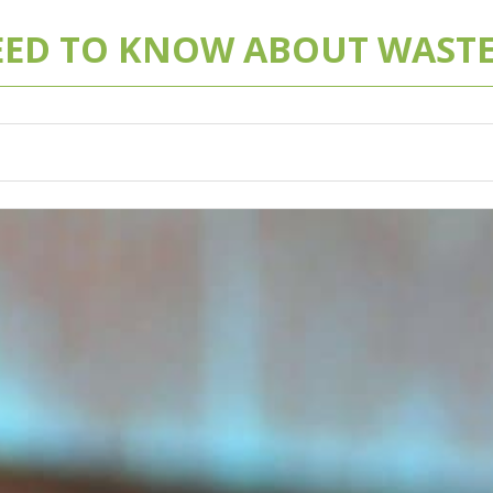
EED TO KNOW ABOUT WASTE