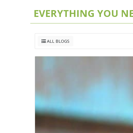
EVERYTHING YOU N
ALL BLOGS