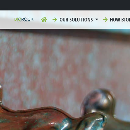
OUR SOLUTIONS
HOW BIO