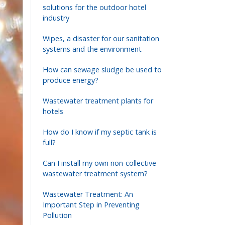
solutions for the outdoor hotel
industry
Wipes, a disaster for our sanitation
systems and the environment
How can sewage sludge be used to
produce energy?
Wastewater treatment plants for
hotels
How do I know if my septic tank is
full?
Can I install my own non-collective
wastewater treatment system?
Wastewater Treatment: An
Important Step in Preventing
Pollution