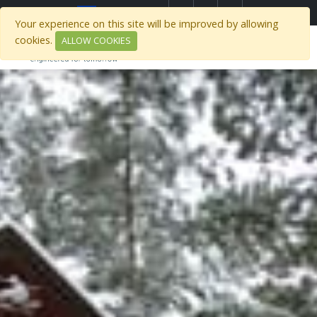
)
Select Region
Your experience on this site will be improved by allowing
cookies.
ALLOW COOKIES