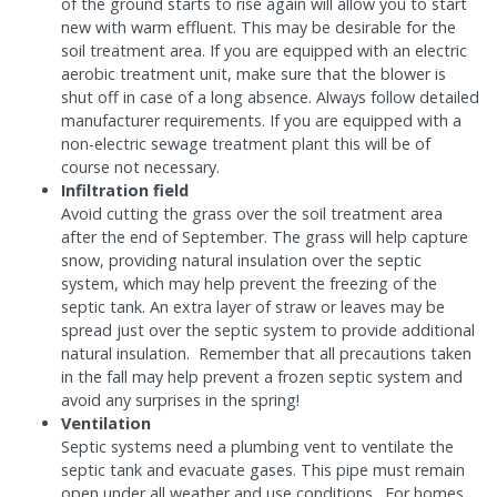
of the ground starts to rise again will allow you to start
new with warm effluent. This may be desirable for the
soil treatment area. If you are equipped with an electric
aerobic treatment unit, make sure that the blower is
shut off in case of a long absence. Always follow detailed
manufacturer requirements. If you are equipped with a
non-electric sewage treatment plant this will be of
course not necessary.
Infiltration field
Avoid cutting the grass over the soil treatment area
after the end of September. The grass will help capture
snow, providing natural insulation over the septic
system, which may help prevent the freezing of the
septic tank. An extra layer of straw or leaves may be
spread just over the septic system to provide additional
natural insulation. Remember that all precautions taken
in the fall may help prevent a frozen septic system and
avoid any surprises in the spring!
Ventilation
Septic systems need a plumbing vent to ventilate the
septic tank and evacuate gases. This pipe must remain
open under all weather and use conditions. For homes