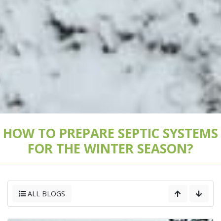
HOW TO PREPARE SEPTIC SYSTEMS
FOR THE WINTER SEASON?
ALL BLOGS