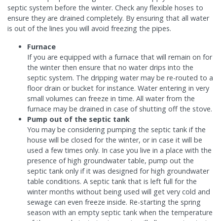
septic system before the winter. Check any flexible hoses to
ensure they are drained completely. By ensuring that all water
is out of the lines you will avoid freezing the pipes.
Furnace
If you are equipped with a furnace that will remain on for
the winter then ensure that no water drips into the
septic system. The dripping water may be re-routed to a
floor drain or bucket for instance. Water entering in very
small volumes can freeze in time. All water from the
furnace may be drained in case of shutting off the stove.
Pump out of the septic tank
You may be considering pumping the septic tank if the
house will be closed for the winter, or in case it will be
used a few times only. In case you live in a place with the
presence of high groundwater table, pump out the
septic tank only if it was designed for high groundwater
table conditions. A septic tank that is left full for the
winter months without being used will get very cold and
sewage can even freeze inside. Re-starting the spring
season with an empty septic tank when the temperature