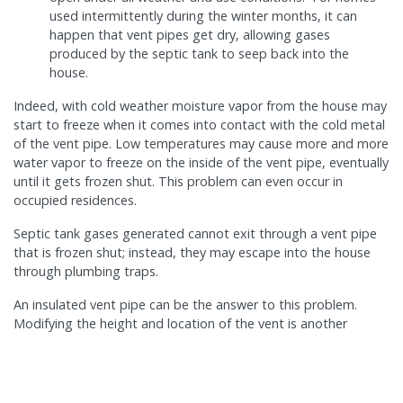
used intermittently during the winter months, it can
happen that vent pipes get dry, allowing gases
produced by the septic tank to seep back into the
house.
Indeed, with cold weather moisture vapor from the house may
start to freeze when it comes into contact with the cold metal
of the vent pipe. Low temperatures may cause more and more
water vapor to freeze on the inside of the vent pipe, eventually
until it gets frozen shut. This problem can even occur in
occupied residences.
Septic tank gases generated cannot exit through a vent pipe
that is frozen shut; instead, they may escape into the house
through plumbing traps.
An insulated vent pipe can be the answer to this problem.
Modifying the height and location of the vent is another
possibility and may help.
BLOG ARCHIVE