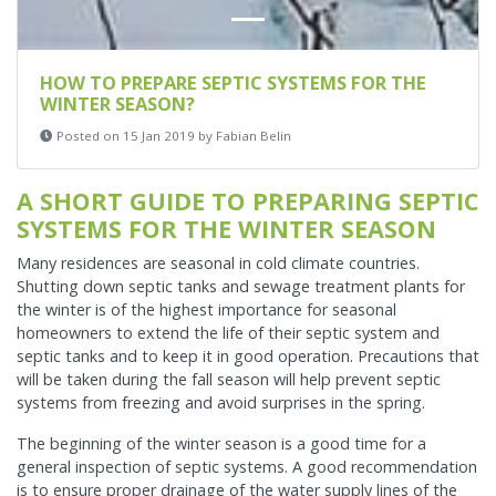
HOW TO PREPARE SEPTIC SYSTEMS FOR THE
WINTER SEASON?
Posted on 15 Jan 2019 by Fabian Belin
A SHORT GUIDE TO PREPARING SEPTIC
SYSTEMS FOR THE WINTER SEASON
Many residences are seasonal in cold climate countries.
Shutting down septic tanks and sewage treatment plants for
the winter is of the highest importance for seasonal
homeowners to extend the life of their septic system and
septic tanks and to keep it in good operation. Precautions that
will be taken during the fall season will help prevent septic
systems from freezing and avoid surprises in the spring.
The beginning of the winter season is a good time for a
general inspection of septic systems. A good recommendation
is to ensure proper drainage of the water supply lines of the