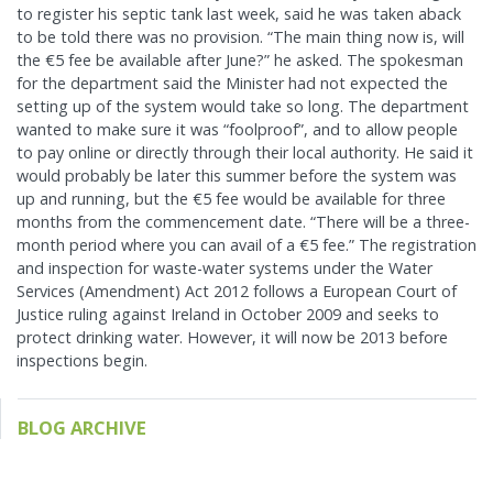
to register his septic tank last week, said he was taken aback
to be told there was no provision. “The main thing now is, will
the €5 fee be available after June?” he asked. The spokesman
for the department said the Minister had not expected the
setting up of the system would take so long. The department
wanted to make sure it was “foolproof”, and to allow people
to pay online or directly through their local authority. He said it
would probably be later this summer before the system was
up and running, but the €5 fee would be available for three
months from the commencement date. “There will be a three-
month period where you can avail of a €5 fee.” The registration
and inspection for waste-water systems under the Water
Services (Amendment) Act 2012 follows a European Court of
Justice ruling against Ireland in October 2009 and seeks to
protect drinking water. However, it will now be 2013 before
inspections begin.
BLOG ARCHIVE
May 2024
Feb 2024