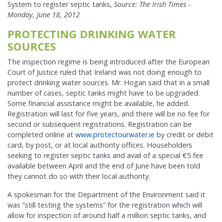
System to register septic tanks,
Source: The Irish Times -
Monday, June 18, 2012
PROTECTING DRINKING WATER
SOURCES
The inspection regime is being introduced after the European
Court of Justice ruled that Ireland was not doing enough to
protect drinking water sources. Mr. Hogan said that in a small
number of cases, septic tanks might have to be upgraded.
Some financial assistance might be available, he added.
Registration will last for five years, and there will be no fee for
second or subsequent registrations. Registration can be
completed online at
www.protectourwater.ie
by credit or debit
card, by post, or at local authority offices. Householders
seeking to register septic tanks and avail of a special €5 fee
available between April and the end of June have been told
they cannot do so with their local authority.
A spokesman for the Department of the Environment said it
was “still testing the systems” for the registration which will
allow for inspection of around half a million septic tanks, and