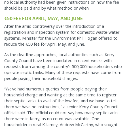
no local authority had been given instructions on how the fee
should be paid and by what method or when.
€50 FEE FOR APRIL, MAY, AND JUNE
After the amid controversy over the introduction of a
registration and inspection system for domestic waste-water
systems, Minister for the Environment Phil Hogan offered to
reduce the €50 fee for April, May, and June.
As the deadline approaches, local authorities such as Kerry
County Council have been inundated in recent weeks with
requests from among the country’s 500,000 householders who
operate septic tanks. Many of these requests have come from
people paying their household charges.
“We’ve had numerous queries from people paying their
household charge and wanting at the same time to register
their septic tanks to avail of the low fee, and we have to tell
them we have no instructions,” a senior Kerry County Council
official said. The official could not say how many septic tanks
there were in Kerry, as no count was available. One
householder in rural Killarney, Andrew McCarthy, who sought