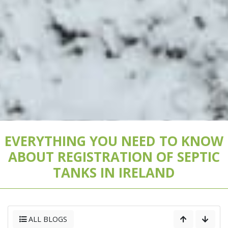
EVERYTHING YOU NEED TO KNOW
ABOUT REGISTRATION OF SEPTIC
TANKS IN IRELAND
ALL BLOGS