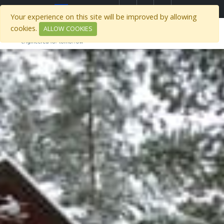
)
Select Region
Your experience on this site will be improved by allowing
cookies.
ALLOW COOKIES