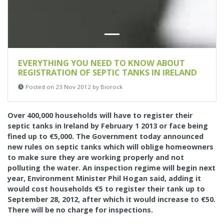
EVERYTHING YOU NEED TO KNOW ABOUT
REGISTRATION OF SEPTIC TANKS IN IRELAND
Posted on 23 Nov 2012 by Biorock
Over 400,000 households will have to register their
septic tanks in Ireland by February 1 2013 or face being
fined up to €5,000.
The Government today announced
new rules on septic tanks which will oblige homeowners
to make sure they are working properly and not
polluting the water. An inspection regime will begin next
year, Environment Minister Phil Hogan said, adding it
would cost households €5 to register their tank up to
September 28, 2012, after which it would increase to €50.
There will be no charge for inspections.