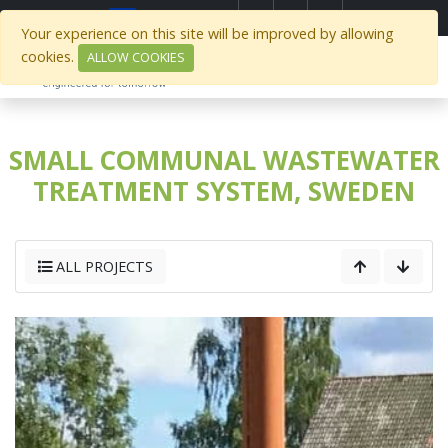
Select Region
Your experience on this site will be improved by allowing
cookies.
ALLOW COOKIES
SMALL COMMUNAL WASTEWATER
TREATMENT SYSTEM, SWEDEN
ALL PROJECTS