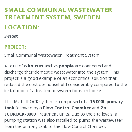
SMALL COMMUNAL WASTEWATER
TREATMENT SYSTEM, SWEDEN
LOCATION:
Sweden
PROJECT:
Small Communal Wastewater Treatment System.
A total of
6 houses
and
25 people
are connected and
discharge their domestic wastewater into the system. This
project is a good example of an economical solution that
reduced the cost per household considerably compared to the
installation of a treatment system for each house.
This MULTIROCK system is composed of a
16 000L primary
tank
followed by a
Flow Control Chamber
and
2 x
ECOROCK-3000
Treatment Units. Due to the site levels, a
pumping station was also installed to pump the wastewater
from the primary tank to the Flow Control Chamber.