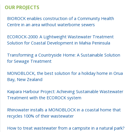
OUR PROJECTS
BIOROCK enables construction of a Community Health
Centre in an area without waterborne sewers
ECOROCK-2000: A Lightweight Wastewater Treatment
Solution for Coastal Development in Mahia Peninsula
Transforming a Countryside Home: A Sustainable Solution
for Sewage Treatment
MONOBLOCK, the best solution for a holiday home in Orua
Bay, New Zealand
Kaipara Harbour Project: Achieving Sustainable Wastewater
Treatment with the ECOROCK system
Rhinowater installs a MONOBLOCK in a coastal home that
recycles 100% of their wastewater
How to treat wastewater from a campsite in a natural park?