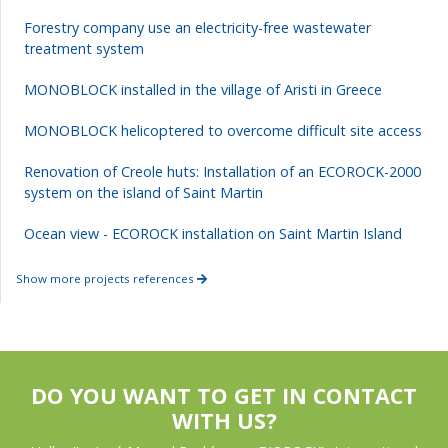
Forestry company use an electricity-free wastewater
treatment system
MONOBLOCK installed in the village of Aristi in Greece
MONOBLOCK helicoptered to overcome difficult site access
Renovation of Creole huts: Installation of an ECOROCK-2000
system on the island of Saint Martin
Ocean view - ECOROCK installation on Saint Martin Island
Show more projects references
DO YOU WANT TO GET IN CONTACT
WITH US?