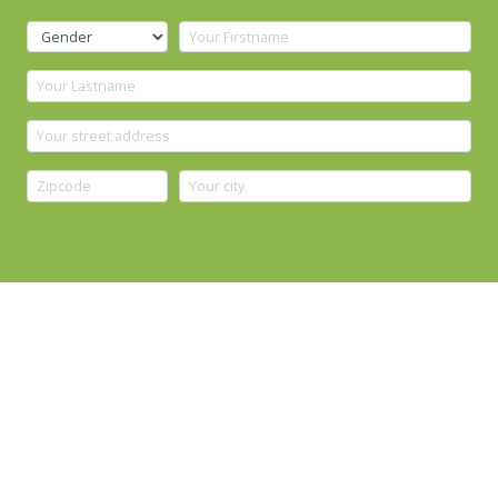
YOUR CONTACT DATA
+
Phone prefix is set automatically after selecting country
WHAT IS YOUR INTEREST?