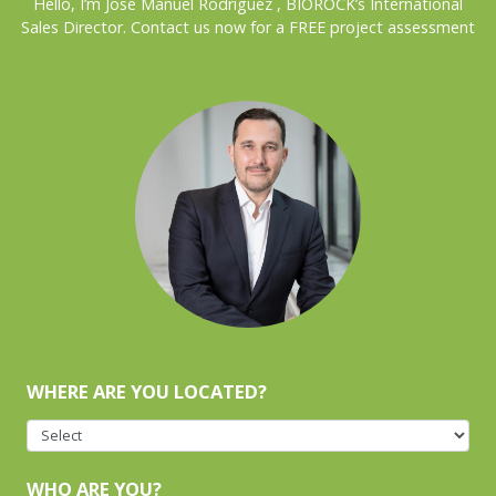
Hello, I’m José Manuel Rodríguez , BIOROCK’s International
Sales Director. Contact us now for a FREE project assessment
WHERE ARE YOU LOCATED?
WHO ARE YOU?