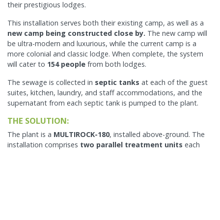
their prestigious lodges.
This installation serves both their existing camp, as well as a
new camp being constructed close by.
The new camp will
be ultra-modern and luxurious, while the current camp is a
more colonial and classic lodge. When complete, the system
will cater to
154 people
from both lodges.
The sewage is collected in
septic tanks
at each of the guest
suites, kitchen, laundry, and staff accommodations, and the
supernatant from each septic tank is pumped to the plant.
THE SOLUTION:
The plant is a
MULTIROCK-180
, installed above-ground. The
installation comprises
two parallel treatment units
each
being a MULTIROCK-90.
The pumped sewage from the septic tanks is received in (for
each MULTIROCL-90) 2 x 10,000 liters above-ground primary
tanks, followed by an FCC, SB, and then
3x ECOROCK-5000
.
The Primary tanks have effluent filters and are independent.