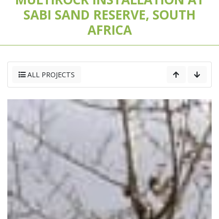
SABI SAND RESERVE, SOUTH
AFRICA
ALL PROJECTS