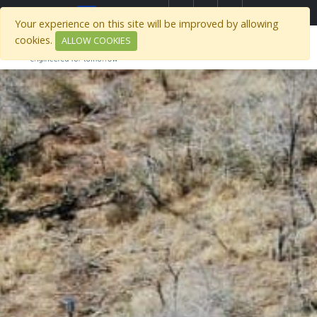
Select Region
Your experience on this site will be improved by allowing
cookies.
ALLOW COOKIES