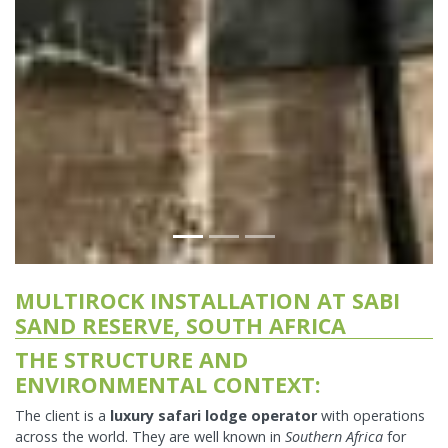
MULTIROCK INSTALLATION AT SABI
SAND RESERVE, SOUTH AFRICA
THE STRUCTURE AND
ENVIRONMENTAL CONTEXT:
The client is a
luxury safari lodge operator
with operations
across the world. They are well known in
Southern Africa
for