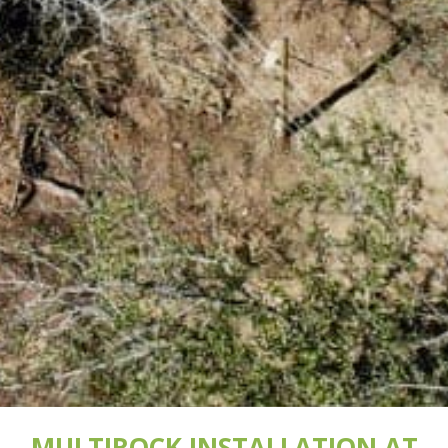
MULTIROCK INSTALLATION AT