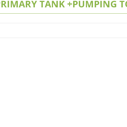
 PRIMARY TANK +PUMPING TO