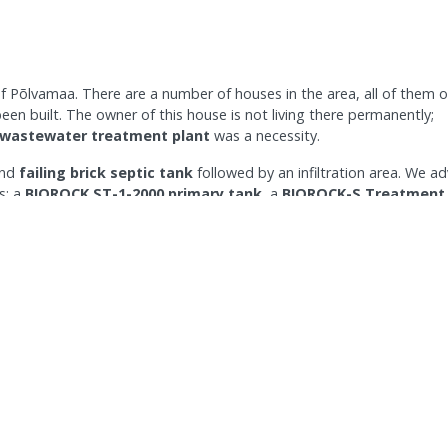
of Põlvamaa. There are a number of houses in the area, all of them 
en built. The owner of this house is not living there permanently;
 wastewater treatment plant
was a necessity.
and
failing brick septic tank
followed by an infiltration area. We a
s: a
BIOROCK ST-1-2000 primary tank
, a
BIOROCK-S Treatment 
 the existing infiltration area which was re-designed to fit the
system that works and is
compliant with current regulations
and
uent his onsite wastewater treatment plant is producing and discharg