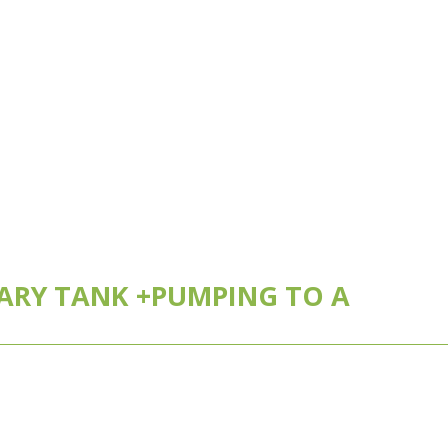
MARY TANK +PUMPING TO A