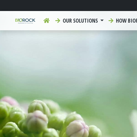
OUR SOLUTIONS
HOW BIO