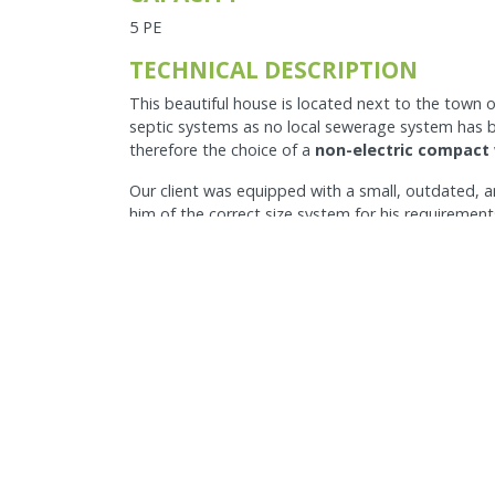
5 PE
TECHNICAL DESCRIPTION
This beautiful house is located next to the town 
septic systems as no local sewerage system has be
therefore the choice of a
non-electric compact
Our client was equipped with a small, outdated, 
him of the correct size system for his requirement
and our
Pump kit
to uplift the treated effluent to
surroundings.
The benefits are numerous. The client now has a 
longer has to worry about the quality of the effl