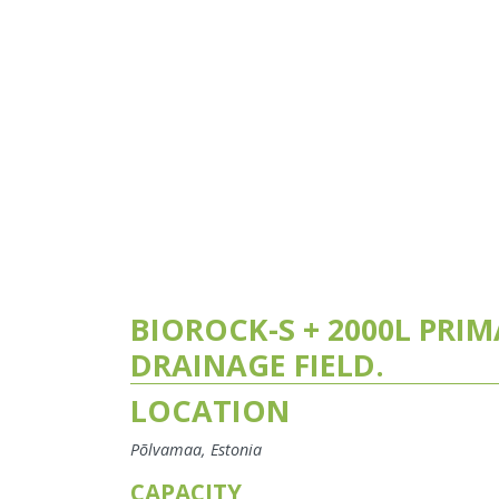
BIOROCK-S + 2000L PRI
DRAINAGE FIELD.
LOCATION
Põlvamaa, Estonia
CAPACITY