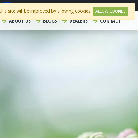
Select Region
Contact
Careers
his site will be improved by allowing cookies.
ALLOW COOKIES
ABOUT US
BLOGS
DEALERS
CONTACT