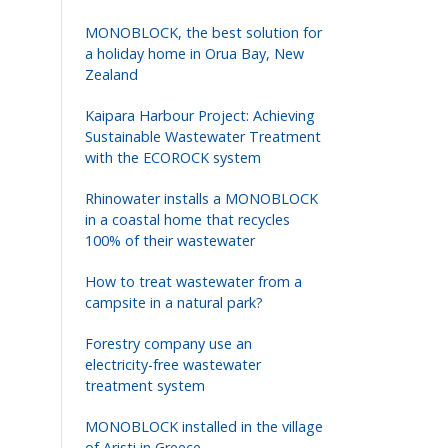
MONOBLOCK, the best solution for
a holiday home in Orua Bay, New
Zealand
Kaipara Harbour Project: Achieving
Sustainable Wastewater Treatment
with the ECOROCK system
Rhinowater installs a MONOBLOCK
in a coastal home that recycles
100% of their wastewater
How to treat wastewater from a
campsite in a natural park?
Forestry company use an
electricity-free wastewater
treatment system
MONOBLOCK installed in the village
Volgende
of Aristi in Greece