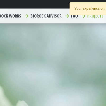
Your experience on t
ROCK WORKS
BIOROCK ADVISOR
FAQ
PROJECTS