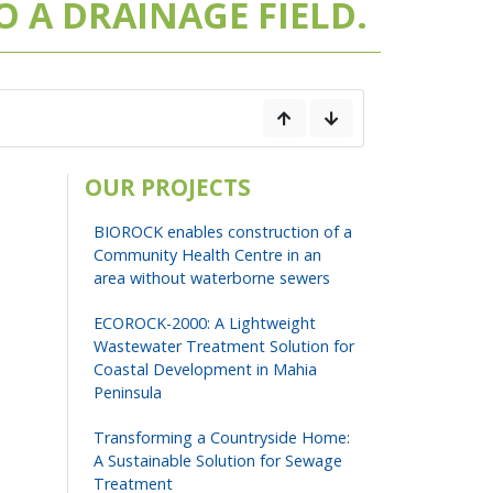
 A DRAINAGE FIELD.
OUR PROJECTS
BIOROCK enables construction of a
Community Health Centre in an
area without waterborne sewers
ECOROCK-2000: A Lightweight
Wastewater Treatment Solution for
Coastal Development in Mahia
Peninsula
Transforming a Countryside Home:
A Sustainable Solution for Sewage
Treatment