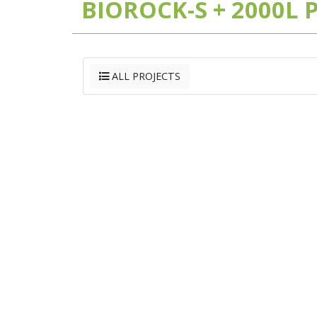
BIOROCK-S + 2000L
ALL PROJECTS