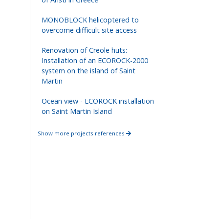
MONOBLOCK helicoptered to
overcome difficult site access
Renovation of Creole huts:
Installation of an ECOROCK-2000
system on the island of Saint
Martin
Ocean view - ECOROCK installation
on Saint Martin Island
Show more projects references