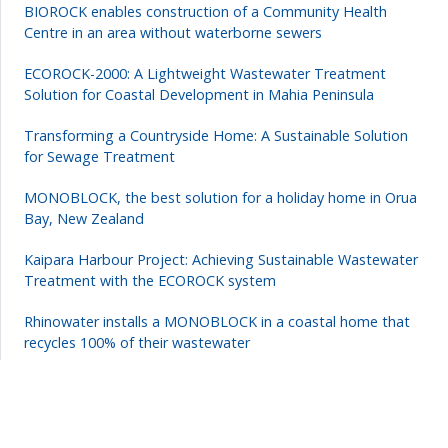
BIOROCK enables construction of a Community Health
Centre in an area without waterborne sewers
ECOROCK-2000: A Lightweight Wastewater Treatment
Solution for Coastal Development in Mahia Peninsula
Transforming a Countryside Home: A Sustainable Solution
for Sewage Treatment
MONOBLOCK, the best solution for a holiday home in Orua
Bay, New Zealand
Kaipara Harbour Project: Achieving Sustainable Wastewater
Treatment with the ECOROCK system
Rhinowater installs a MONOBLOCK in a coastal home that
recycles 100% of their wastewater
How to treat wastewater from a campsite in a natural park?
Forestry company use an electricity-free wastewater
treatment system