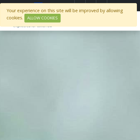
Select Region
Your experience on this site will be improved by allowing
cookies.
ALLOW COOKIES