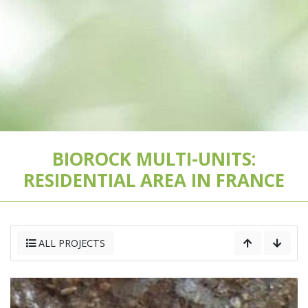
BIOROCK MULTI-UNITS:
RESIDENTIAL AREA IN FRANCE
ALL PROJECTS