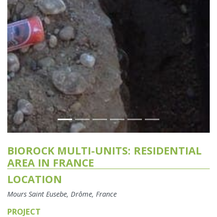
BIOROCK MULTI-UNITS: RESIDENTIAL
AREA IN FRANCE
LOCATION
Mours Saint Eusebe, Drôme, France
PROJECT