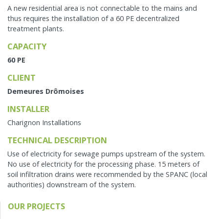
A new residential area is not connectable to the mains and
thus requires the installation of a 60 PE decentralized
treatment plants.
CAPACITY
60 PE
CLIENT
Demeures Drômoises
INSTALLER
Charignon Installations
TECHNICAL DESCRIPTION
Use of electricity for sewage pumps upstream of the system.
No use of electricity for the processing phase. 15 meters of
soil infiltration drains were recommended by the SPANC (local
authorities) downstream of the system.
OUR PROJECTS