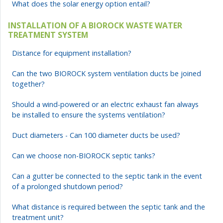
What does the solar energy option entail?
INSTALLATION OF A BIOROCK WASTE WATER
TREATMENT SYSTEM
Distance for equipment installation?
Can the two BIOROCK system ventilation ducts be joined
together?
Should a wind-powered or an electric exhaust fan always
be installed to ensure the systems ventilation?
Duct diameters - Can 100 diameter ducts be used?
Can we choose non-BIOROCK septic tanks?
Can a gutter be connected to the septic tank in the event
of a prolonged shutdown period?
What distance is required between the septic tank and the
treatment unit?