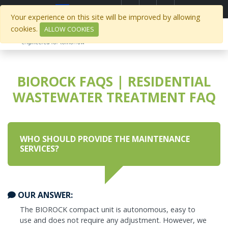
Select Region
Your experience on this site will be improved by allowing
cookies.
ALLOW COOKIES
BIOROCK FAQS | RESIDENTIAL
WASTEWATER TREATMENT FAQ
WHO SHOULD PROVIDE THE MAINTENANCE
SERVICES?
OUR ANSWER:
The BIOROCK compact unit is autonomous, easy to
use and does not require any adjustment. However, we