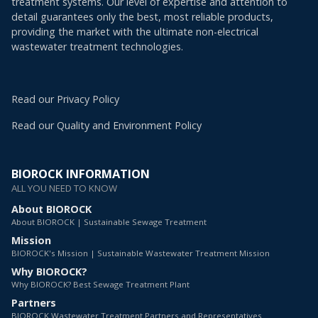
treatment systems. Our level of expertise and attention to
detail guarantees only the best, most reliable products,
providing the market with the ultimate non-electrical
wastewater treatment technologies.
Read our Privacy Policy
Read our Quality and Environment Policy
BIOROCK INFORMATION
ALL YOU NEED TO KNOW
About BIOROCK
About BIOROCK | Sustainable Sewage Treatment
Mission
BIOROCK's Mission | Sustainable Wastewater Treatment Mission
Why BIOROCK?
Why BIOROCK? Best Sewage Treatment Plant
Partners
BIOROCK Wastewater Treatment Partners and Representatives