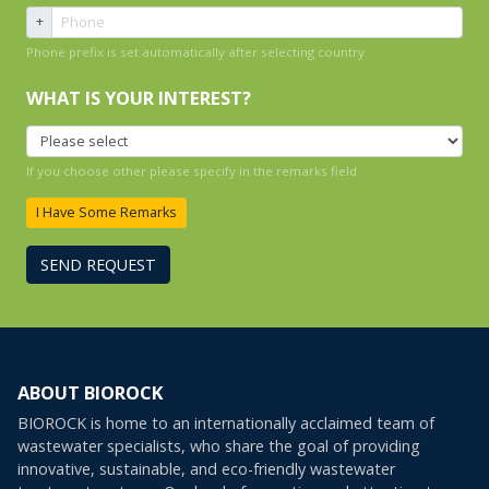
+
Phone prefix is set automatically after selecting country
WHAT IS YOUR INTEREST?
If you choose other please specify in the remarks field
I Have Some Remarks
SEND REQUEST
ABOUT BIOROCK
BIOROCK is home to an internationally acclaimed team of
wastewater specialists, who share the goal of providing
innovative, sustainable, and eco-friendly wastewater