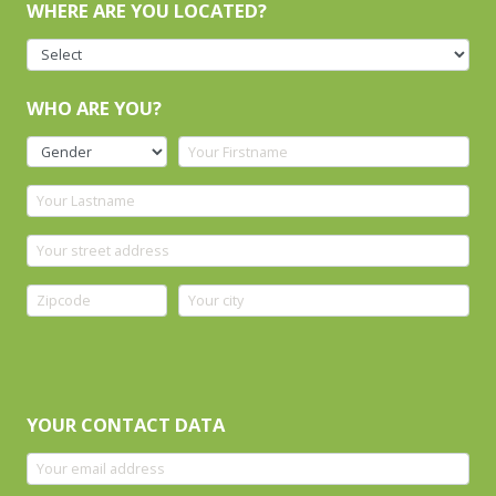
WHERE ARE YOU LOCATED?
WHO ARE YOU?
YOUR CONTACT DATA