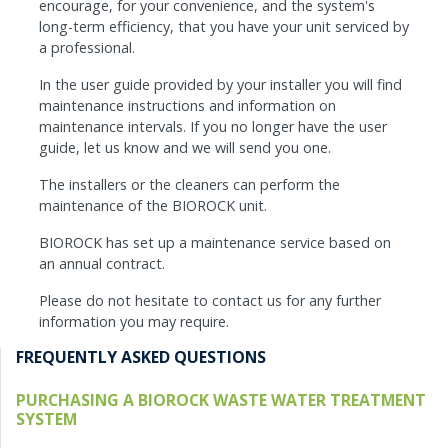
encourage, for your convenience, and the system's
long-term efficiency, that you have your unit serviced by
a professional.
In the user guide provided by your installer you will find
maintenance instructions and information on
maintenance intervals. If you no longer have the user
guide, let us know and we will send you one.
The installers or the cleaners can perform the
maintenance of the BIOROCK unit.
BIOROCK has set up a maintenance service based on
an annual contract.
Please do not hesitate to contact us for any further
information you may require.
FREQUENTLY ASKED QUESTIONS
PURCHASING A BIOROCK WASTE WATER TREATMENT
SYSTEM