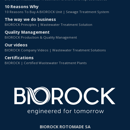
10 Reasons Why
10 Reasons To Buy A BIOROCK Unit | Sewage Treatment System
The way we do business
BIOROCK Principles | Wastewater Treatment Solution
Quality Management
BIOROCK Production & Quality Management
Our videos
BIOROCK Company Videos | Wastewater Treatment Solutions
Certifications
BIOROCK | Certified Wastewater Treatment Plants
BIOROCK ROTOMADE SA