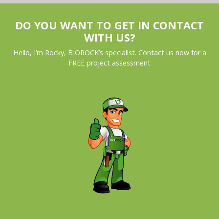
DO YOU WANT TO GET IN CONTACT
WITH US?
Hello, I’m Rocky, BIOROCK’s specialist. Contact us now for a
FREE project assessment