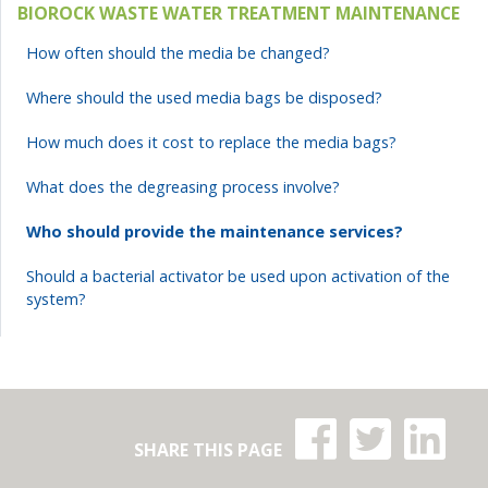
BIOROCK WASTE WATER TREATMENT MAINTENANCE
How often should the media be changed?
Where should the used media bags be disposed?
How much does it cost to replace the media bags?
What does the degreasing process involve?
Who should provide the maintenance services?
Should a bacterial activator be used upon activation of the
system?
Share on:
Share on:
Share
SHARE THIS PAGE
Facebook
Twitter
Linke