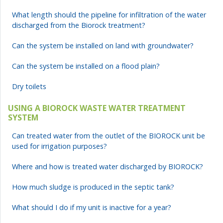
What length should the pipeline for infiltration of the water
discharged from the Biorock treatment?
Can the system be installed on land with groundwater?
Can the system be installed on a flood plain?
Dry toilets
USING A BIOROCK WASTE WATER TREATMENT
SYSTEM
Can treated water from the outlet of the BIOROCK unit be
used for irrigation purposes?
Where and how is treated water discharged by BIOROCK?
How much sludge is produced in the septic tank?
What should I do if my unit is inactive for a year?