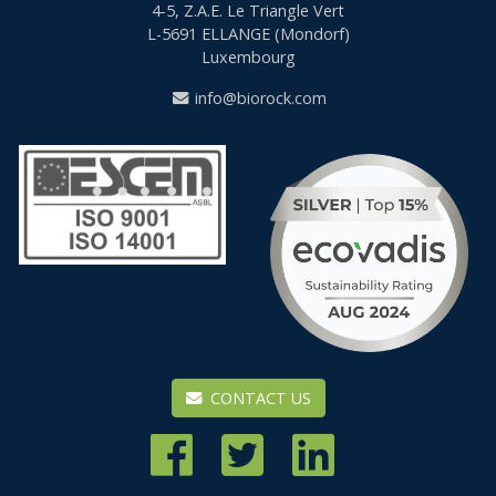
4-5, Z.A.E. Le Triangle Vert
L-5691
ELLANGE (Mondorf)
Luxembourg
info@biorock.com
CONTACT US